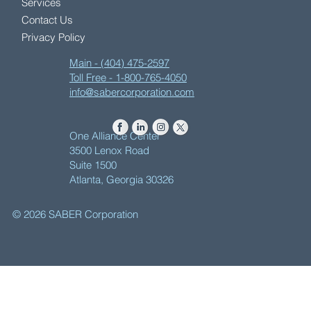
Services
Contact Us
Privacy Policy
Main - (404) 475-2597
Toll Free - 1-800-765-4050
info@sabercorporation.com
One Alliance Center
3500 Lenox Road
Suite 1500
Atlanta, Georgia 30326
© 2026 SABER Corporation