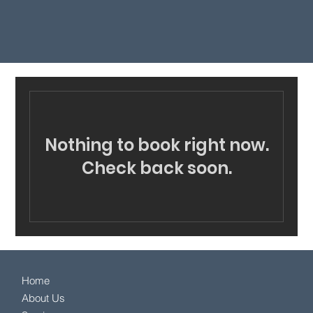
Nothing to book right now.
Check back soon.
Home
About Us